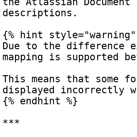
the Atlassian Document 
descriptions.

{% hint style="warning" 
Due to the difference e
mapping is supported be
This means that some fo
displayed incorrectly w
{% endhint %}

***
