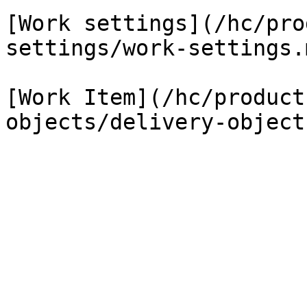
[Work settings](/hc/pro
settings/work-settings.m
[Work Item](/hc/product