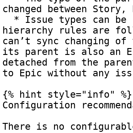
changed between Story, 
  * Issue types can be changed as long as 
hierarchy rules are fol
can’t sync changing of 
its parent is also an E
detached from the paren
to Epic without any issu
{% hint style="info" %}

Configuration recommend
There is no configurabl