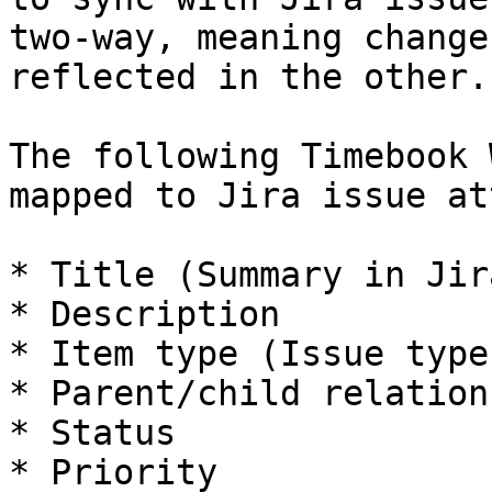
two-way, meaning change
reflected in the other.

The following Timebook 
mapped to Jira issue at
* Title (Summary in Jira
* Description

* Item type (Issue type
* Parent/child relation
* Status

* Priority
