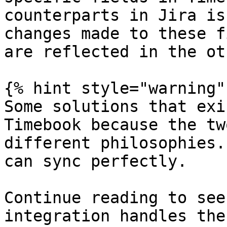
counterparts in Jira is
changes made to these f
are reflected in the oth
{% hint style="warning" 
Some solutions that exi
Timebook because the tw
different philosophies.
can sync perfectly.

Continue reading to see
integration handles the