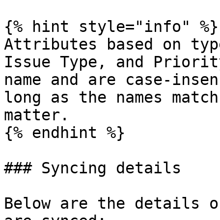
{% hint style="info" %}

Attributes based on typ
Issue Type, and Priorit
name and are case-insen
long as the names match
matter.

{% endhint %}

### Syncing details

Below are the details o