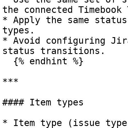
the connected Timebook 
* Apply the same status
types.

* Avoid configuring Jir
status transitions.

  {% endhint %}

***

#### Item types

* Item type (issue type