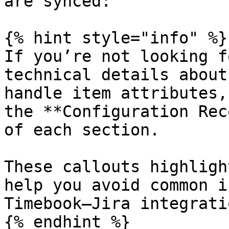
are synced:

{% hint style="info" %}

If you’re not looking f
technical details about
handle item attributes,
the **Configuration Rec
of each section.

These callouts highligh
help you avoid common i
Timebook–Jira integratio
{% endhint %}
