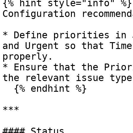
{% hint style="info" %}

Configuration recommend
* Define priorities in 
and Urgent so that Time
properly.

* Ensure that the Prior
the relevant issue type
  {% endhint %}

***

#### Status
