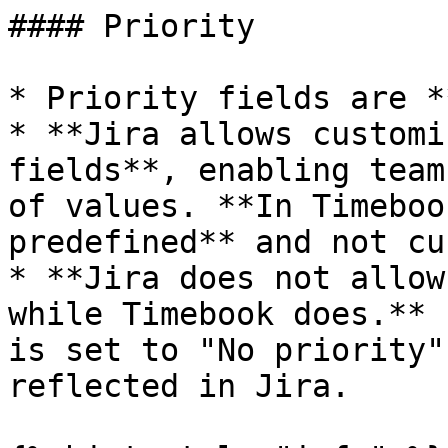
#### Priority

* Priority fields are *
* **Jira allows customi
fields**, enabling team
of values. **In Timeboo
predefined** and not cu
* **Jira does not allow
while Timebook does.** 
is set to "No priority"
reflected in Jira.
