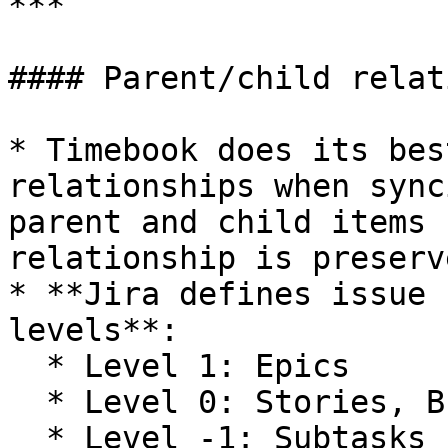
***

#### Parent/child relat
* Timebook does its bes
relationships when sync
parent and child items 
relationship is preserve
* **Jira defines issue 
levels**:

  * Level 1: Epics

  * Level 0: Stories, Bugs, Tasks

  * Level -1: Subtasks
