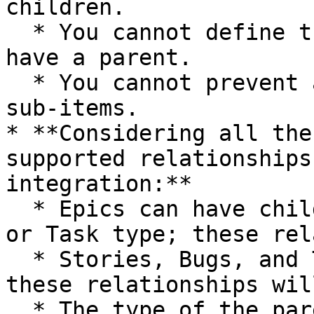
children.

  * You cannot define that a Work Item type must 
have a parent.

  * You cannot prevent a Work Item from having 
sub-items.

* **Considering all the
supported relationships
integration:**

  * Epics can have child items of the Story, Bug, 
or Task type; these rel
  * Stories, Bugs, and Tasks can have Subtasks; 
these relationships wil
  * The type of the parent of a Subtask can be 