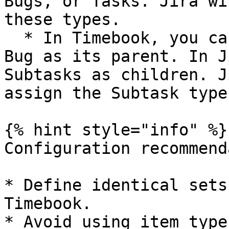
Bugs, or Tasks. Jira wi
these types.

  * In Timebook, you can create a Bug with another 
Bug as its parent. In J
Subtasks as children. J
assign the Subtask type.
{% hint style="info" %}

Configuration recommend
* Define identical sets
Timebook.

* Avoid using item type