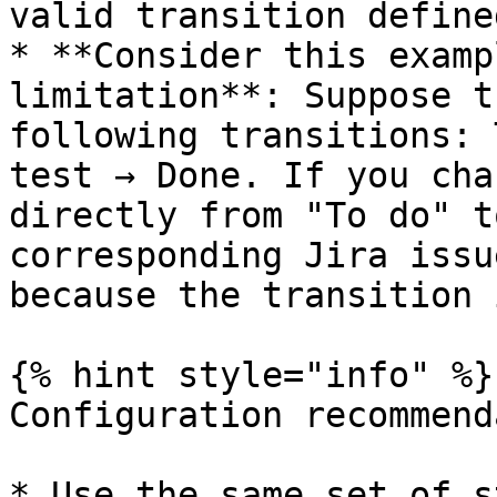
valid transition define
* **Consider this examp
limitation**: Suppose t
following transitions: 
test → Done. If you cha
directly from "To do" t
corresponding Jira issu
because the transition 
{% hint style="info" %}

Configuration recommend
* Use the same set of s