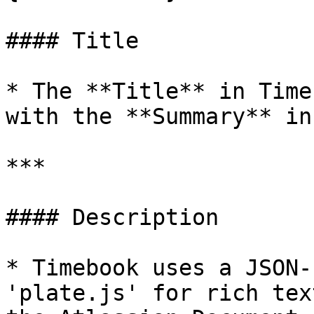
#### Title

* The **Title** in Time
with the **Summary** in
***

#### Description

* Timebook uses a JSON-
'plate.js' for rich tex