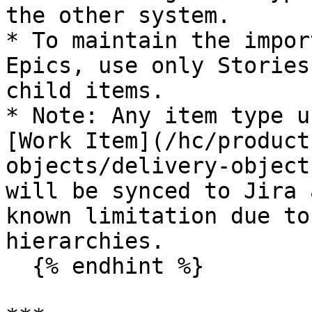
the other system.

* To maintain the impor
Epics, use only Stories
child items.

* Note: Any item type u
[Work Item](/hc/product
objects/delivery-object
will be synced to Jira 
known limitation due to
hierarchies.

  {% endhint %}
