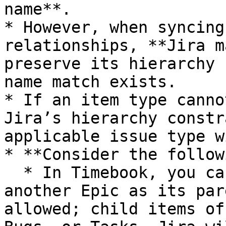
name**.

* However, when syncing
relationships, **Jira m
preserve its hierarchy 
name match exists.

* If an item type canno
Jira’s hierarchy constr
applicable issue type w
* **Consider the follow
  * In Timebook, you can create an Epic that has 
another Epic as its par
allowed; child items of