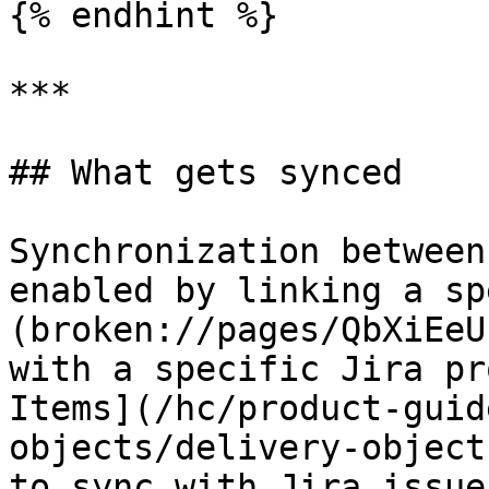
{% endhint %}

***

## What gets synced

Synchronization between
enabled by linking a sp
(broken://pages/QbXiEeU
with a specific Jira pr
Items](/hc/product-guid
objects/delivery-object
to sync with Jira issue