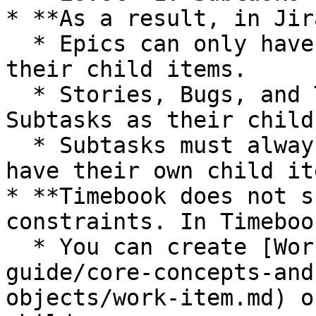
* **As a result, in Jira
  * Epics can only have Stories, Bugs, or Tasks as 
their child items.

  * Stories, Bugs, and Tasks can only have 
Subtasks as their child
  * Subtasks must always have a parent and cannot 
have their own child ite
* **Timebook does not s
constraints. In Timebook
  * You can create [Work Items](/hc/product-
guide/core-concepts-and
objects/work-item.md) o