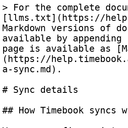
> For the complete docu
[llms.txt](https://help
Markdown versions of do
available by appending 
page is available as [M
(https://help.timebook.
a-sync.md).

# Sync details

## How Timebook syncs w