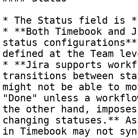
* The Status field is *
* **Both Timebook and J
status configurations**
defined at the Team leve
* **Jira supports workf
transitions between sta
might not be able to mo
"Done" unless a workflo
the other hand, imposes
changing statuses.** As
in Timebook may not syn