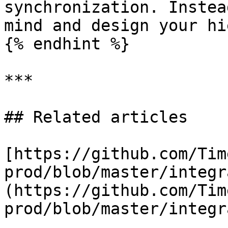
synchronization. Instea
mind and design your hi
{% endhint %}

***

## Related articles

[https://github.com/Tim
prod/blob/master/integr
(https://github.com/Tim
prod/blob/master/integr