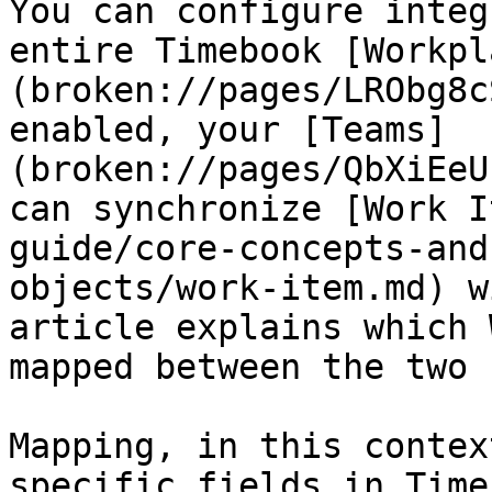
You can configure integ
entire Timebook [Workpl
(broken://pages/LRObg8c
enabled, your [Teams]
(broken://pages/QbXiEeU
can synchronize [Work I
guide/core-concepts-and
objects/work-item.md) w
article explains which 
mapped between the two 
Mapping, in this contex
specific fields in Time